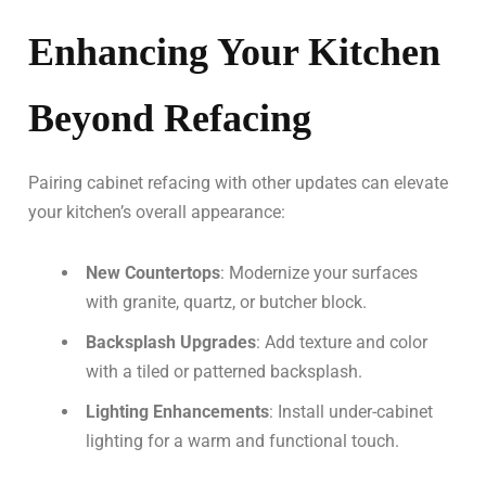
Enhancing Your Kitchen
Beyond Refacing
Pairing cabinet refacing with other updates can elevate
your kitchen’s overall appearance:
New Countertops
: Modernize your surfaces
with granite, quartz, or butcher block.
Backsplash Upgrades
: Add texture and color
with a tiled or patterned backsplash.
Lighting Enhancements
: Install under-cabinet
lighting for a warm and functional touch.