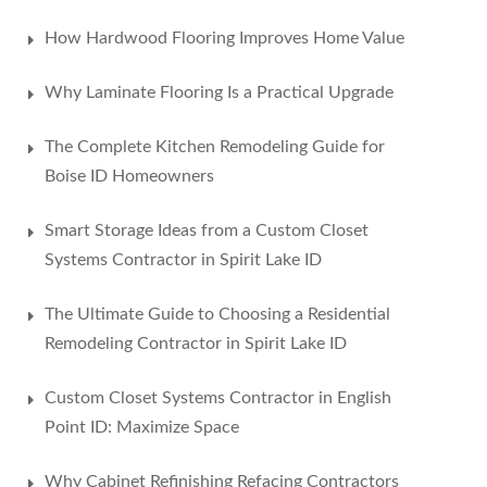
How Hardwood Flooring Improves Home Value
Why Laminate Flooring Is a Practical Upgrade
The Complete Kitchen Remodeling Guide for
Boise ID Homeowners
Smart Storage Ideas from a Custom Closet
Systems Contractor in Spirit Lake ID
The Ultimate Guide to Choosing a Residential
Remodeling Contractor in Spirit Lake ID
Custom Closet Systems Contractor in English
Point ID: Maximize Space
Why Cabinet Refinishing Refacing Contractors