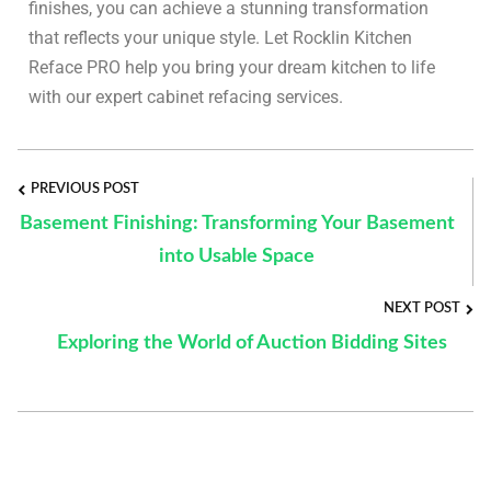
finishes, you can achieve a stunning transformation
that reflects your unique style. Let Rocklin Kitchen
Reface PRO help you bring your dream kitchen to life
with our expert cabinet refacing services.
PREVIOUS POST
Basement Finishing: Transforming Your Basement
into Usable Space
NEXT POST
Exploring the World of Auction Bidding Sites