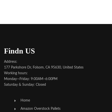
Findn US
Address:
177 Parkshore Dr, Folsom, CA 95630, United States
Working hours:
Monday—Friday: 9:00AM–6:00PM
Saturday & Sunday: Closed
Home
Amazon Overstock Pallets