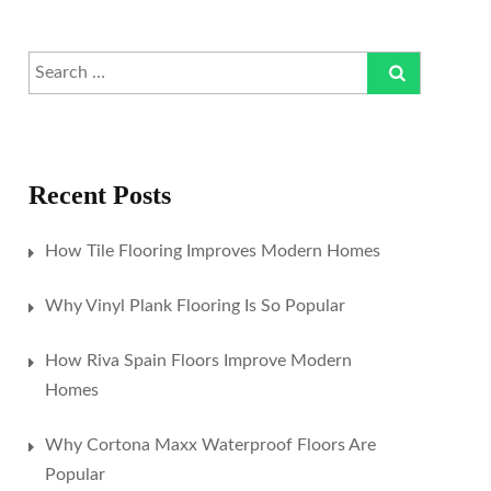
Recent Posts
How Tile Flooring Improves Modern Homes
Why Vinyl Plank Flooring Is So Popular
How Riva Spain Floors Improve Modern
Homes
Why Cortona Maxx Waterproof Floors Are
Popular