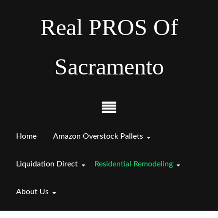
Real PROS Of
Sacramento
Home
Amazon Overstock Pallets
Liquidation Direct
Residential Remodeling
About Us