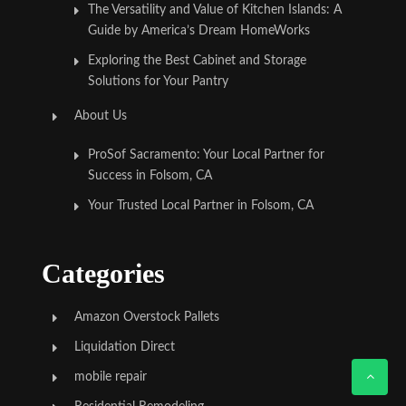
The Versatility and Value of Kitchen Islands: A
Guide by America’s Dream HomeWorks
Exploring the Best Cabinet and Storage
Solutions for Your Pantry
About Us
ProSof Sacramento: Your Local Partner for
Success in Folsom, CA
Your Trusted Local Partner in Folsom, CA
Categories
Amazon Overstock Pallets
Liquidation Direct
mobile repair