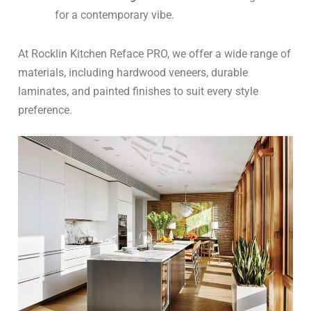
for a contemporary vibe.
At Rocklin Kitchen Reface PRO, we offer a wide range of
materials, including hardwood veneers, durable
laminates, and painted finishes to suit every style
preference.