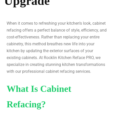
Upgrade
When it comes to refreshing your kitchen’s look, cabinet
refacing offers a perfect balance of style, efficiency, and
cost-effectiveness. Rather than replacing your entire
cabinetry, this method breathes new life into your
kitchen by updating the exterior surfaces of your
existing cabinets. At Rocklin Kitchen Reface PRO, we
specialize in creating stunning kitchen transformations
with our professional cabinet refacing services.
What Is Cabinet
Refacing?