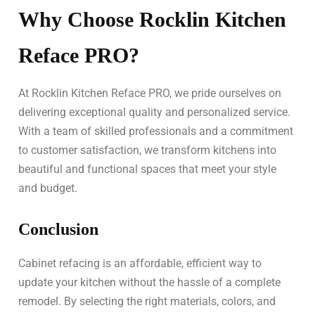
Why Choose Rocklin Kitchen
Reface PRO?
At Rocklin Kitchen Reface PRO, we pride ourselves on
delivering exceptional quality and personalized service.
With a team of skilled professionals and a commitment
to customer satisfaction, we transform kitchens into
beautiful and functional spaces that meet your style
and budget.
Conclusion
Cabinet refacing is an affordable, efficient way to
update your kitchen without the hassle of a complete
remodel. By selecting the right materials, colors, and