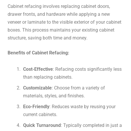
Cabinet refacing involves replacing cabinet doors,
drawer fronts, and hardware while applying a new
veneer or laminate to the visible exterior of your cabinet
boxes. This process maintains your existing cabinet
structure, saving both time and money.
Benefits of Cabinet Refacing:
Cost-Effective
: Refacing costs significantly less
than replacing cabinets.
Customizable
: Choose from a variety of
materials, styles, and finishes.
Eco-Friendly
: Reduces waste by reusing your
current cabinets.
Quick Turnaround
: Typically completed in just a