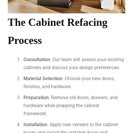
The Cabinet Refacing
Process
Consultation
: Our team will assess your existing
cabinets and discuss your design preferences.
Material Selection
: Choose your new doors,
finishes, and hardware.
Preparation
: Remove old doors, drawers, and
hardware while prepping the cabinet
framework.
Installation
: Apply new veneers to the cabinet
boxes and install the updated doors and