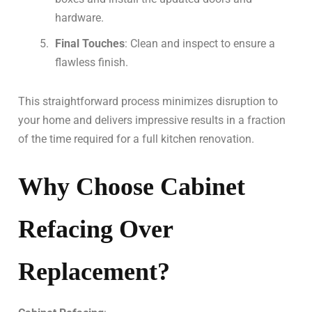
hardware.
Final Touches
: Clean and inspect to ensure a
flawless finish.
This straightforward process minimizes disruption to
your home and delivers impressive results in a fraction
of the time required for a full kitchen renovation.
Why Choose Cabinet
Refacing Over
Replacement?