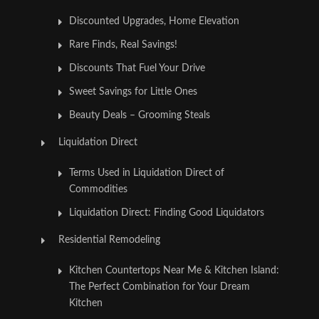
Discounted Upgrades, Home Elevation
Rare Finds, Real Savings!
Discounts That Fuel Your Drive
Sweet Savings for Little Ones
Beauty Deals – Grooming Steals
Liquidation Direct
Terms Used in Liquidation Direct of
Commodities
Liquidation Direct: Finding Good Liquidators
Residential Remodeling
Kitchen Countertops Near Me & Kitchen Island:
The Perfect Combination for Your Dream
Kitchen