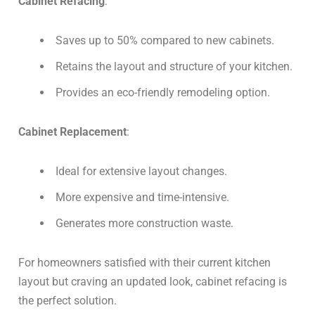
Cabinet Refacing
:
Saves up to 50% compared to new cabinets.
Retains the layout and structure of your kitchen.
Provides an eco-friendly remodeling option.
Cabinet Replacement
:
Ideal for extensive layout changes.
More expensive and time-intensive.
Generates more construction waste.
For homeowners satisfied with their current kitchen
layout but craving an updated look, cabinet refacing is
the perfect solution.