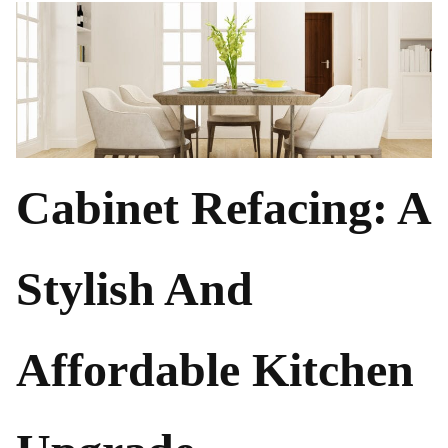
Cabinet Refacing: A
Stylish And
Affordable Kitchen