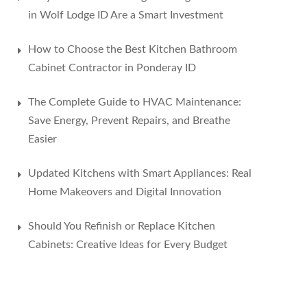
in Wolf Lodge ID Are a Smart Investment
How to Choose the Best Kitchen Bathroom
Cabinet Contractor in Ponderay ID
The Complete Guide to HVAC Maintenance:
Save Energy, Prevent Repairs, and Breathe
Easier
Updated Kitchens with Smart Appliances: Real
Home Makeovers and Digital Innovation
Should You Refinish or Replace Kitchen
Cabinets: Creative Ideas for Every Budget