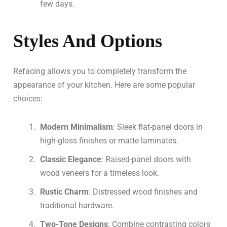
few days.
Styles And Options
Refacing allows you to completely transform the
appearance of your kitchen. Here are some popular
choices:
Modern Minimalism
: Sleek flat-panel doors in
high-gloss finishes or matte laminates.
Classic Elegance
: Raised-panel doors with
wood veneers for a timeless look.
Rustic Charm
: Distressed wood finishes and
traditional hardware.
Two-Tone Designs
: Combine contrasting colors