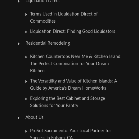
Liquidation Direct
Terms Used in Liquidation Direct of
Commodities
Liquidation Direct: Finding Good Liquidators
Residential Remodeling
Kitchen Countertops Near Me & Kitchen Island:
The Perfect Combination for Your Dream
Kitchen
The Versatility and Value of Kitchen Islands: A
Guide by America’s Dream HomeWorks
Exploring the Best Cabinet and Storage
Solutions for Your Pantry
About Us
ProSof Sacramento: Your Local Partner for
Success in Folsom, CA