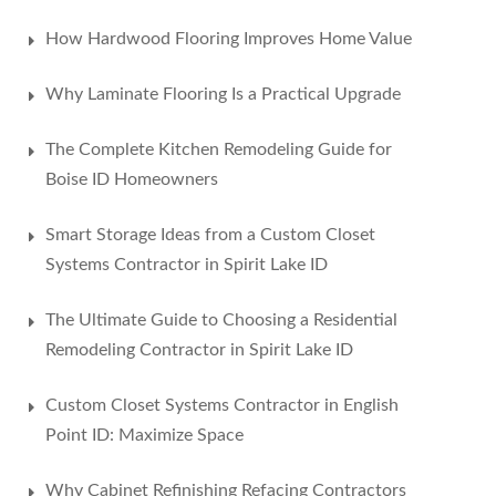
How Hardwood Flooring Improves Home Value
Why Laminate Flooring Is a Practical Upgrade
The Complete Kitchen Remodeling Guide for
Boise ID Homeowners
Smart Storage Ideas from a Custom Closet
Systems Contractor in Spirit Lake ID
The Ultimate Guide to Choosing a Residential
Remodeling Contractor in Spirit Lake ID
Custom Closet Systems Contractor in English
Point ID: Maximize Space
Why Cabinet Refinishing Refacing Contractors