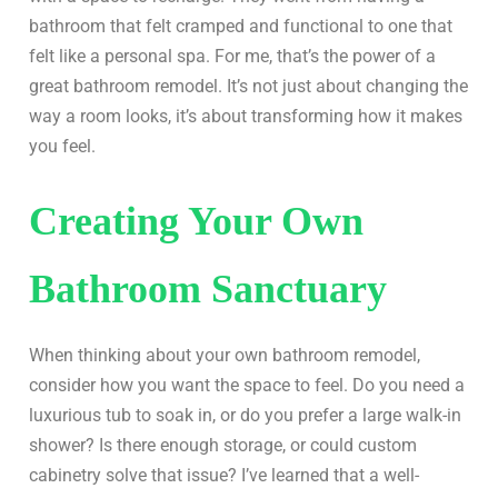
bathroom that felt cramped and functional to one that
felt like a personal spa. For me, that’s the power of a
great bathroom remodel. It’s not just about changing the
way a room looks, it’s about transforming how it makes
you feel.
Creating Your Own
Bathroom Sanctuary
When thinking about your own bathroom remodel,
consider how you want the space to feel. Do you need a
luxurious tub to soak in, or do you prefer a large walk-in
shower? Is there enough storage, or could custom
cabinetry solve that issue? I’ve learned that a well-