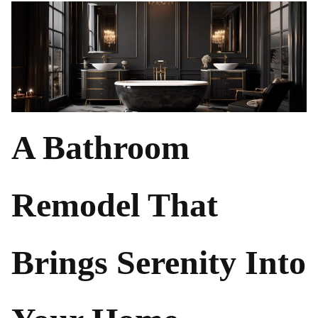
A Bathroom
Remodel That
Brings Serenity Into