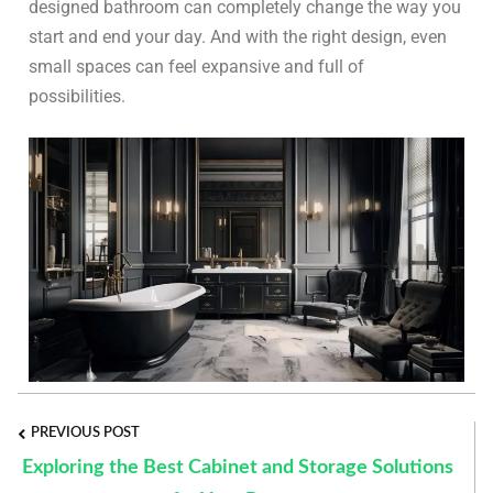
designed bathroom can completely change the way you
start and end your day. And with the right design, even
small spaces can feel expansive and full of
possibilities.
PREVIOUS POST
Exploring the Best Cabinet and Storage Solutions