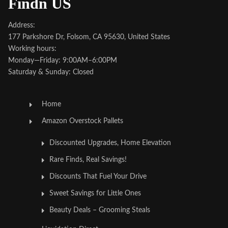
Findn US
Address:
177 Parkshore Dr, Folsom, CA 95630, United States
Working hours:
Monday—Friday: 9:00AM–6:00PM
Saturday & Sunday: Closed
Home
Amazon Overstock Pallets
Discounted Upgrades, Home Elevation
Rare Finds, Real Savings!
Discounts That Fuel Your Drive
Sweet Savings for Little Ones
Beauty Deals – Grooming Steals