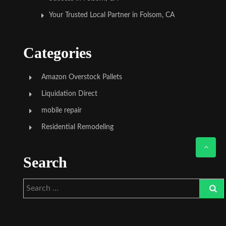
Your Trusted Local Partner in Folsom, CA
Categories
Amazon Overstock Pallets
Liquidation Direct
mobile repair
Residential Remodeling
Search