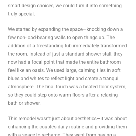
smart design choices, we could turn it into something
truly special.
We started by expanding the space—knocking down a
few non-load-bearing walls to open things up. The
addition of a freestanding tub immediately transformed
the room. Instead of just a standard shower stall, they
now had a focal point that made the entire bathroom
feel like an oasis. We used large, calming tiles in soft
blues and whites to reflect light and create a tranquil
atmosphere. The final touch was a heated floor system,
so they could step onto warm floors after a relaxing
bath or shower.
This remodel wasn’t just about aesthetics—it was about
enhancing the couple’s daily routine and providing them
with a space to recharge. They went from having a