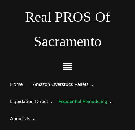
Real PROS Of
Sacramento
Home
Amazon Overstock Pallets
Liquidation Direct
Residential Remodeling
About Us