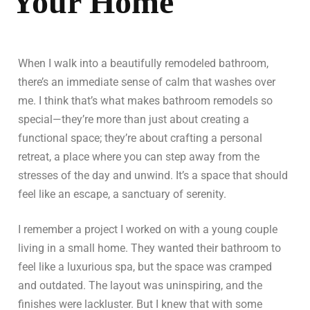
Your Home
When I walk into a beautifully remodeled bathroom,
there’s an immediate sense of calm that washes over
me. I think that’s what makes bathroom remodels so
special—they’re more than just about creating a
functional space; they’re about crafting a personal
retreat, a place where you can step away from the
stresses of the day and unwind. It’s a space that should
feel like an escape, a sanctuary of serenity.
I remember a project I worked on with a young couple
living in a small home. They wanted their bathroom to
feel like a luxurious spa, but the space was cramped
and outdated. The layout was uninspiring, and the
finishes were lackluster. But I knew that with some