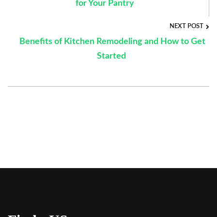
for Your Pantry
NEXT POST
Benefits of Kitchen Remodeling and How to Get
Started