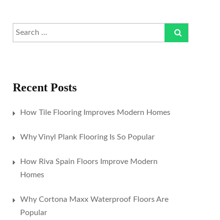
Recent Posts
How Tile Flooring Improves Modern Homes
Why Vinyl Plank Flooring Is So Popular
How Riva Spain Floors Improve Modern
Homes
Why Cortona Maxx Waterproof Floors Are
Popular