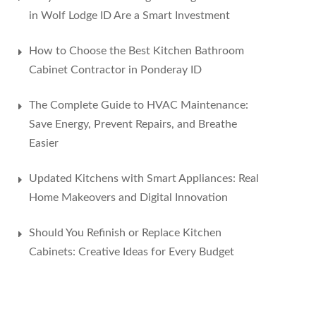
in Wolf Lodge ID Are a Smart Investment
How to Choose the Best Kitchen Bathroom
Cabinet Contractor in Ponderay ID
The Complete Guide to HVAC Maintenance:
Save Energy, Prevent Repairs, and Breathe
Easier
Updated Kitchens with Smart Appliances: Real
Home Makeovers and Digital Innovation
Should You Refinish or Replace Kitchen
Cabinets: Creative Ideas for Every Budget